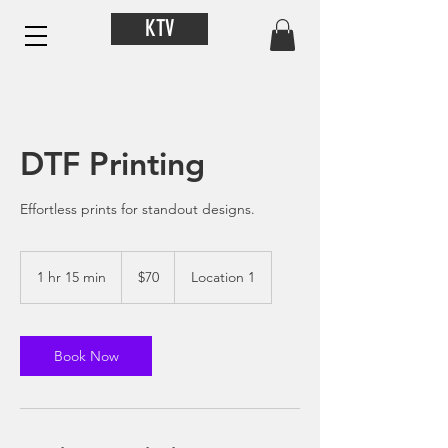
KTV
DTF Printing
Effortless prints for standout designs.
70
US
1 hr 15 min
1
$70
Location 1
dollars
h
1
5
m
Book Now
i
n