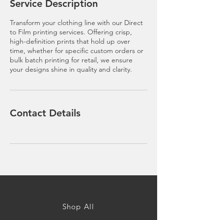
Service Description
Transform your clothing line with our Direct
to Film printing services. Offering crisp,
high-definition prints that hold up over
time, whether for specific custom orders or
bulk batch printing for retail, we ensure
your designs shine in quality and clarity.
Contact Details
Shop All