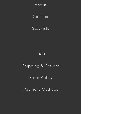
About
Contact
Stockists
FAQ
Shipping & Returns
Store Policy
Payment Methods